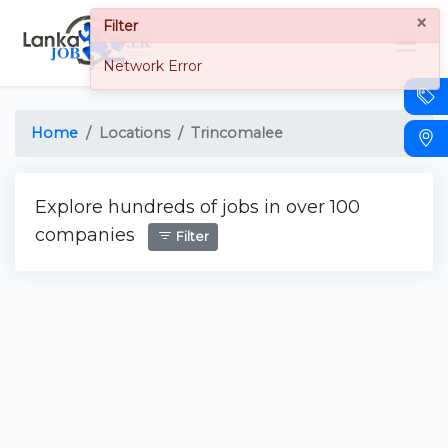
×
Filter
Network Error
Home
Locations
Trincomalee
Explore hundreds of jobs in over 100
companies
Filter