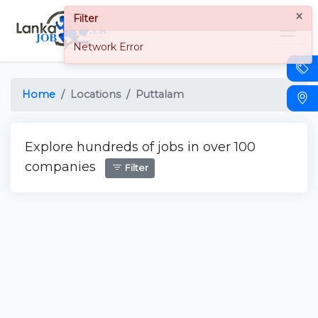
×
Filter
Network Error
Home
Locations
Puttalam
Explore hundreds of jobs in over 100
companies
Filter